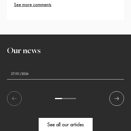
See more comments
Our news
27/01/2026
écédent
1
2
3
Suivant
See all our articles