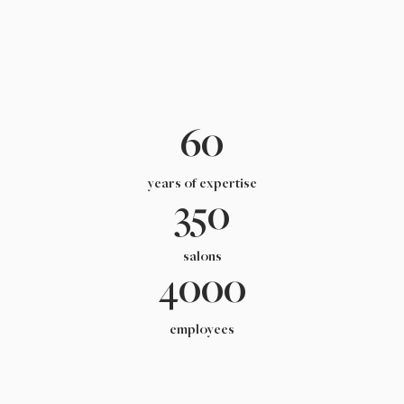
60
years of expertise
350
salons
4000
employees