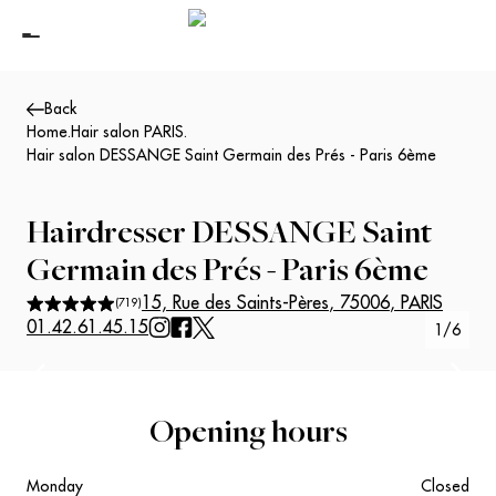
Back
Home
.
Hair salon PARIS
.
Hair salon DESSANGE Saint Germain des Prés - Paris 6ème
Hairdresser
DESSANGE Saint
Germain des Prés - Paris 6ème
15, Rue des Saints-Pères
,
75006
,
PARIS
(
719
)
01.42.61.45.15
1
/
6
Suivant
Précédent
Opening hours
Monday
Closed