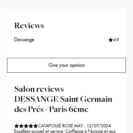
Reviews
Dessange
4.9
Give your opinion
Salon reviews
DESSANGE Saint Germain
des Prés - Paris 6ème
CATAPOULÉ ROSE MAY
-
12/07/2024
Excellent accueil et service. Coiffeuse à l'écoute et aux