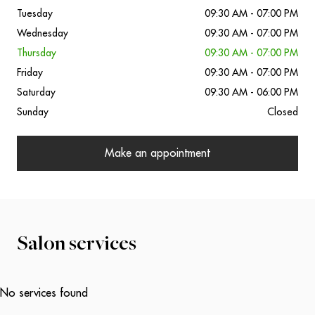
Tuesday
09:30 AM - 07:00 PM
Wednesday
09:30 AM - 07:00 PM
Thursday
09:30 AM - 07:00 PM
Friday
09:30 AM - 07:00 PM
Saturday
09:30 AM - 06:00 PM
Sunday
Closed
Make an appointment
Salon services
No services found