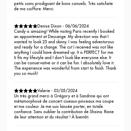
petits soins prodiguant de bons conseils. Très satisfaite
de ma coiffure. Merci.
Denise Dixon
-
06/06/2024
Candy is amazing! While visiting Paris recently I booked
an appointment at Dessange. My direction was that I
wanted to look 25 and skinny. I was feeling adventurous
and ready for a change. The cut I received was not like
anything I could have dreamed up. It is PERFECT for me.
It fits my lifestyle and I don't look like everyone else. It
can be conservative or it can be fun. I absolutely love it.
The experience was wonderful from start to finish. Thank
you so much!
Valerie
-
03/05/2024
Un très grand merci à Grégory et à Sandrine qui ont
métamorphosé de concert ciseaux-pinceaux ma coupe
et ma couleur. Je me suis laissée porter, en totale
confiance. Sans oublier la contribution de Shaïna. Ravie
de leur attention et du résultat ! À bientôt.