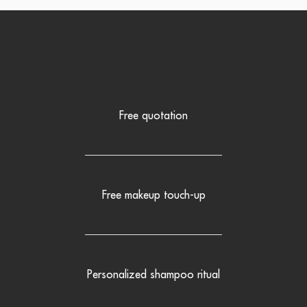
Free quotation
Free makeup touch-up
Personalized shampoo ritual