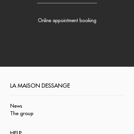
Online appointment booking
LA MAISON DESSANGE
News
The group
HELP