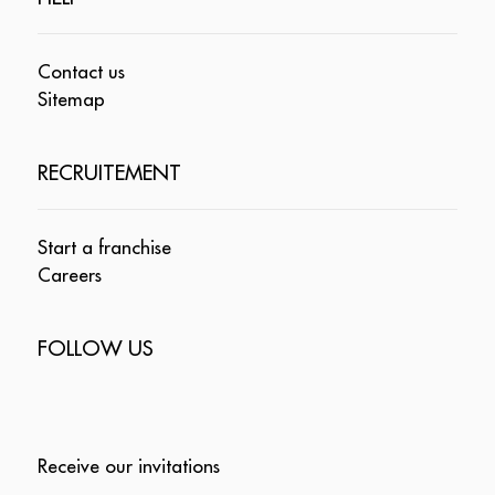
Contact us
Sitemap
RECRUITEMENT
Start a franchise
Careers
FOLLOW US
Receive our invitations