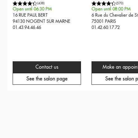
(
438
)
(
570
)
Open until 06:30 PM
Open until 08:00 PM
16 RUE PAUL BERT
6 Rue du Chevalier de 
94130
NOGENT SUR MARNE
75001
PARIS
01.43.94.46.46
01.42.60.17.72
Contact us
Make an appoin
See the salon page
See the salon 