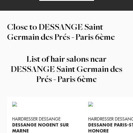
Close to
DESSANGE Saint
Germain des Prés - Paris 6ème
List of hair salons near
DESSANGE Saint Germain des
Prés - Paris 6ème
HAIRDRESSER
DESSANGE
HAIRDRESSER
DESSAN
DESSANGE NOGENT SUR
DESSANGE PARIS-S
MARNE
HONORE