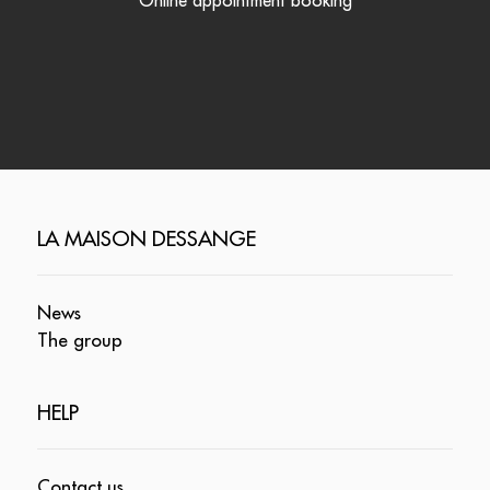
Online appointment booking
LA MAISON DESSANGE
News
The group
HELP
Contact us