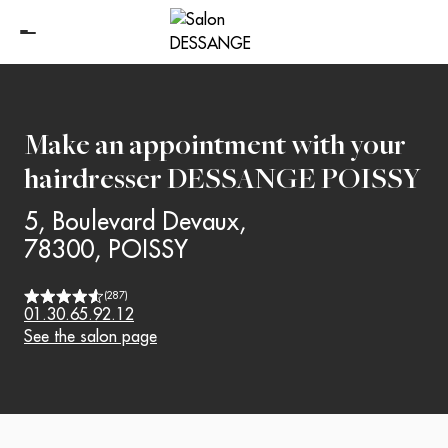
Make an appointment with your
hairdresser
DESSANGE POISSY
5, Boulevard Devaux
,
78300
,
POISSY
(
287
)
01.30.65.92.12
See the salon page