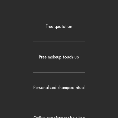
Free quotation
Free makeup touch-up
Personalized shampoo ritual