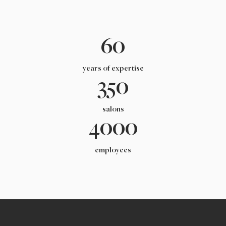
60
years of expertise
350
salons
4000
employees