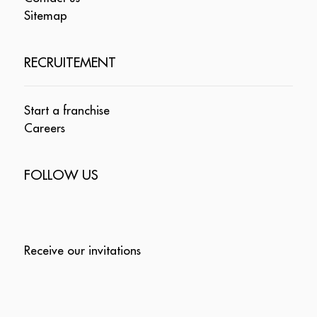
Sitemap
RECRUITEMENT
Start a franchise
Careers
FOLLOW US
Receive our invitations