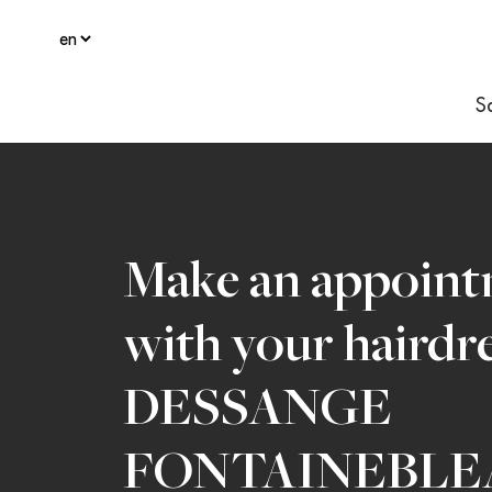
S
Make an appoin
with your hairdr
DESSANGE
FONTAINEBLE