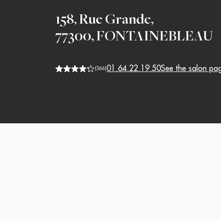
158, Rue Grande
,
77300
,
FONTAINEBLEAU
01.64.22.19.50
See the salon pa
(
366
)