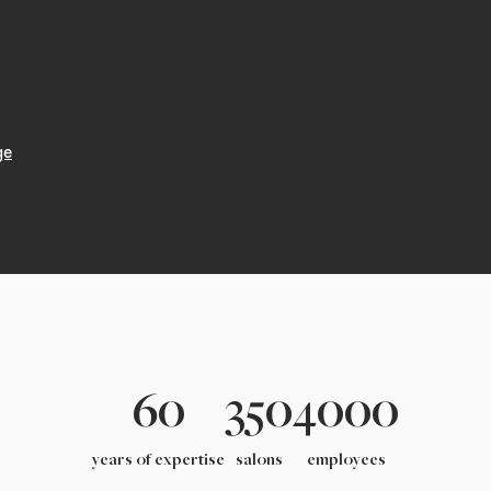
ge
60
350
4000
years of expertise
salons
employees