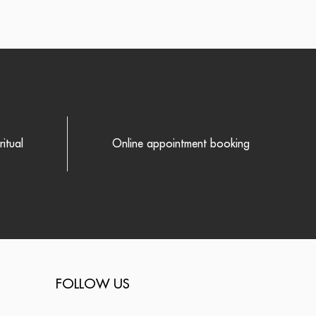
itual
Online appointment booking
FOLLOW US