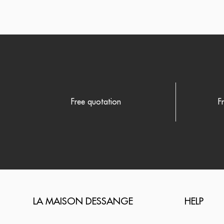
Free quotation
F
LA MAISON DESSANGE
HELP