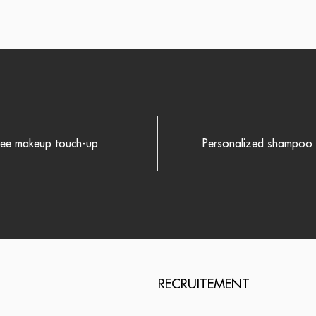
ree makeup touch-up
Personalized shampoo r
RECRUITEMENT