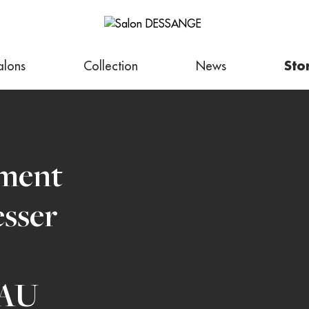
alons
Collection
News
Sto
tment
esser
AU