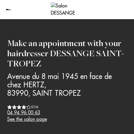
Make an appointment with your
hairdresser
DESSANGE SAINT-
TROPEZ
Avenue du 8 mai 1945 en face de
chez HERTZ
,
83990
,
SAINT TROPEZ
(
234
)
04.94.96.00.63
See the salon page