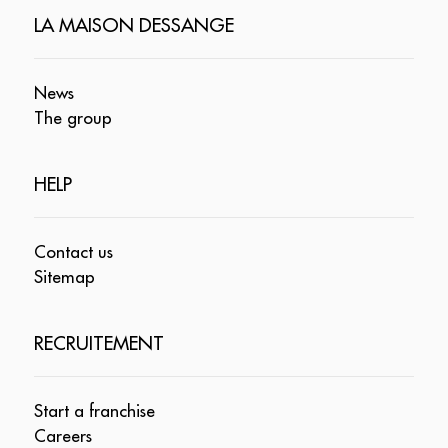
LA MAISON DESSANGE
News
The group
HELP
Contact us
Sitemap
RECRUITEMENT
Start a franchise
Careers