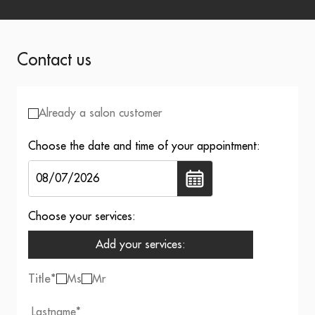
Contact us
Already a salon customer
Choose the date and time of your appointment:
Choose your services:
Add your services:
Title
*
Ms
Mr