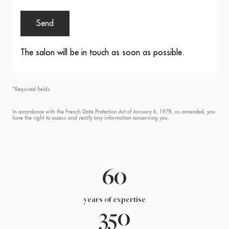
Send
The salon will be in touch as soon as possible.
*Required fields
In accordance with the French Data Protection Act of January 6, 1978, as amended, you
have the right to access and rectify any information concerning you.
60
years of expertise
350