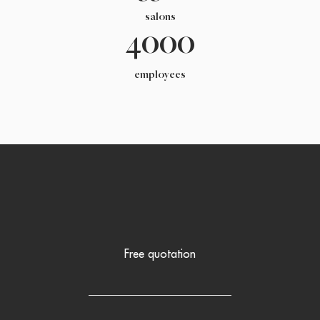
salons
4000
employees
Free quotation