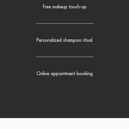
Free makeup touch-up
Personalized shampoo ritual
Online appointment booking