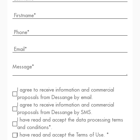
I agree to receive information and commercial
proposals from Dessange by email.
I agree to receive information and commercial
proposals from Dessange by SMS.
I have read and accept the data processing terms
and conditions*.
I have read and accept the Terms of Use. *