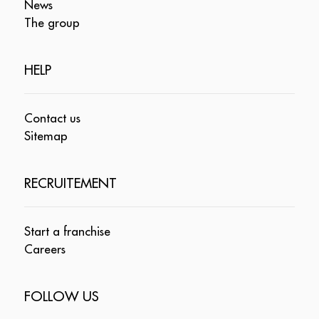
News
The group
HELP
Contact us
Sitemap
RECRUITEMENT
Start a franchise
Careers
FOLLOW US