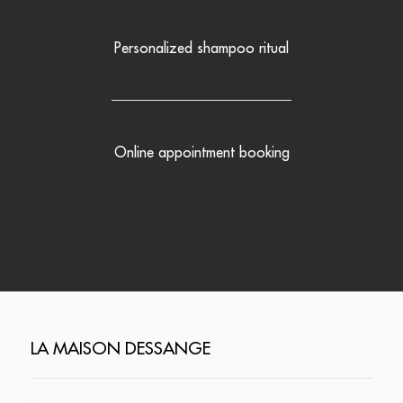
Personalized shampoo ritual
Online appointment booking
LA MAISON DESSANGE