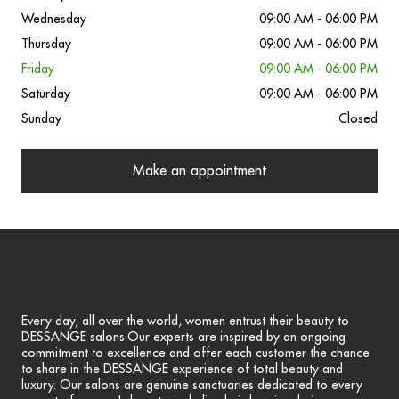
Wednesday
09:00 AM - 06:00 PM
Thursday
09:00 AM - 06:00 PM
Friday
09:00 AM - 06:00 PM
Saturday
09:00 AM - 06:00 PM
Sunday
Closed
Make an appointment
Every day, all over the world, women entrust their beauty to
DESSANGE salons.Our experts are inspired by an ongoing
commitment to excellence and offer each customer the chance
to share in the DESSANGE experience of total beauty and
luxury. Our salons are genuine sanctuaries dedicated to every