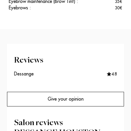
Eyebrow maintenance (Brow Tint)
:
35
€
Eyebrows
:
30
€
Reviews
Dessange
4.8
Give your opinion
Salon reviews