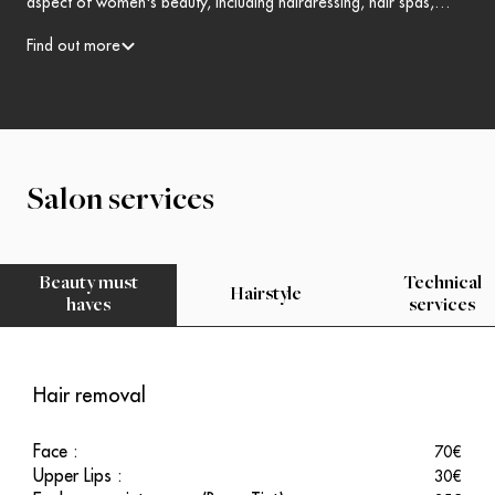
aspect of women's beauty, including hairdressing, hair spas,
skincare, makeup and more.Open the doors to enchantment!
Find out more
Salon services
Beauty must
Technical
Hairstyle
haves
services
Hair removal
Face
:
70
€
Upper Lips
:
30
€