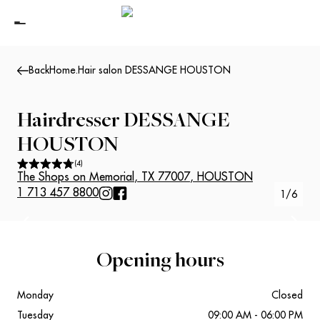
Back
Home
.
Hair salon DESSANGE HOUSTON
Hairdresser
DESSANGE
HOUSTON
(
4
)
The Shops on Memorial
,
TX 77007
,
HOUSTON
1 713 457 8800
1
/
6
Suivant
Précédent
Opening hours
Monday
Closed
Tuesday
09:00 AM - 06:00 PM