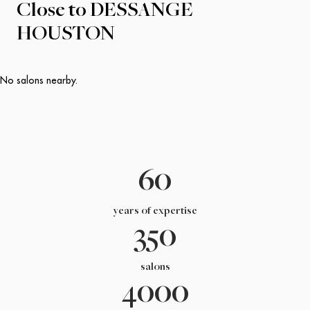
Close to
DESSANGE
HOUSTON
No salons nearby.
60
years of expertise
350
salons
4000