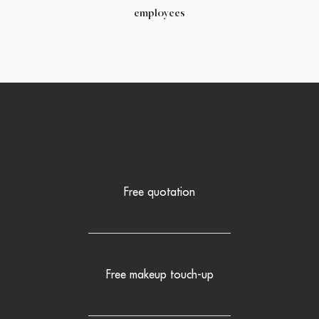
employees
Free quotation
Free makeup touch-up