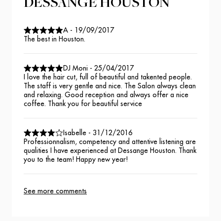
DESSANGE HOUSTON
A
-
19/09/2017
The best in Houston.
DJ Moni
-
25/04/2017
I love the hair cut, full of beautiful and takented people.
The staff is very gentle and nice. The Salon always clean
and relaxing. Good reception and always offer a nice
coffee. Thank you for beautiful service
Isabelle
-
31/12/2016
Professionnalism, competency and attentive listening are
qualities I have experienced at Dessange Houston. Thank
you to the team! Happy new year!
See more comments