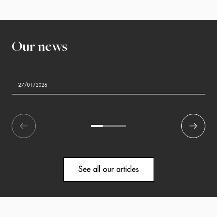
Our news
27/01/2026
écédent
1
2
3
Suivant
See all our articles