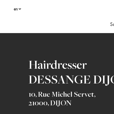
S
Hairdresser
DESSANGE DIJ
10, Rue Michel Servet
,
21000
,
DIJON