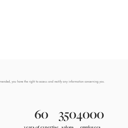
mended, you have the right to access and rectify any information concerning you.
60
350
4000
years of expertise
salons
employees