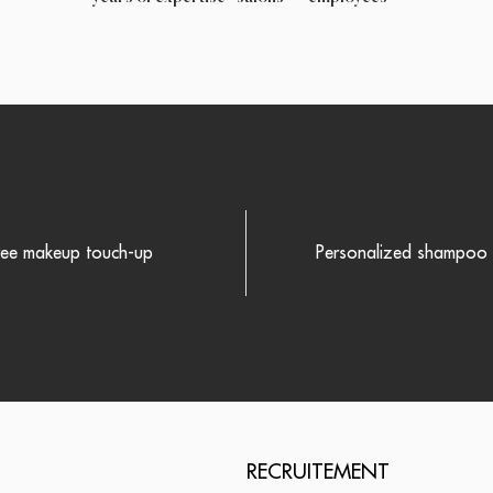
ree makeup touch-up
Personalized shampoo r
RECRUITEMENT