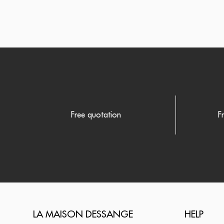
Free quotation
F
LA MAISON DESSANGE
HELP