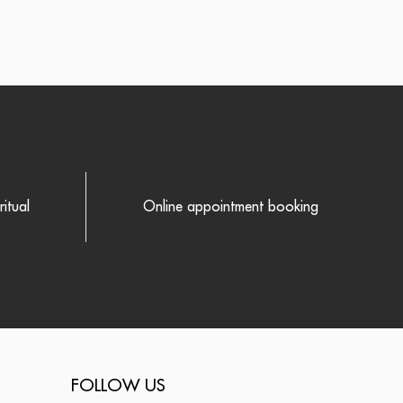
itual
Online appointment booking
FOLLOW US