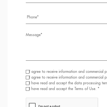
I agree to receive information and commercial 
I agree to receive information and commercial
I have read and accept the data processing ter
I have read and accept the Terms of Use. *