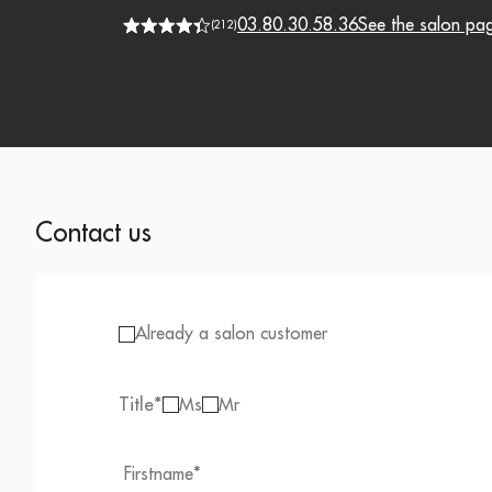
03.80.30.58.36
See the salon pa
(
212
)
Contact us
Already a salon customer
Title
*
Ms
Mr