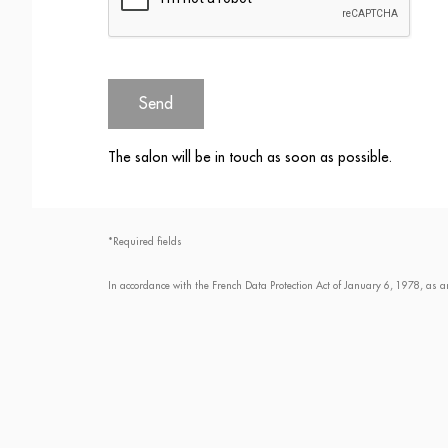
Send
The salon will be in touch as soon as possible.
*Required fields
In accordance with the French Data Protection Act of January 6, 1978, as a