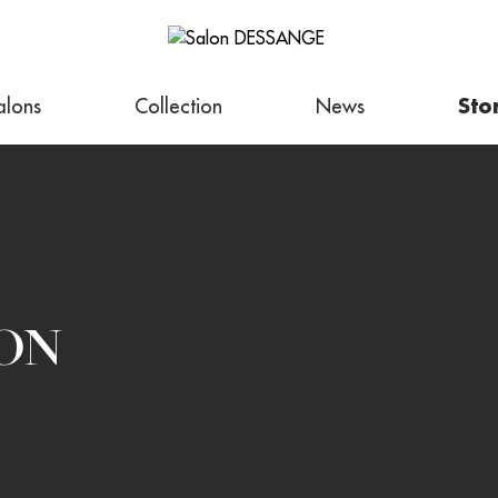
alons
Collection
News
Sto
ON