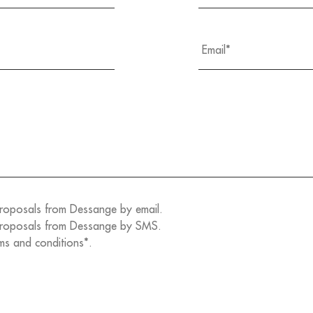
proposals from Dessange by email.
 proposals from Dessange by SMS.
ms and conditions*.