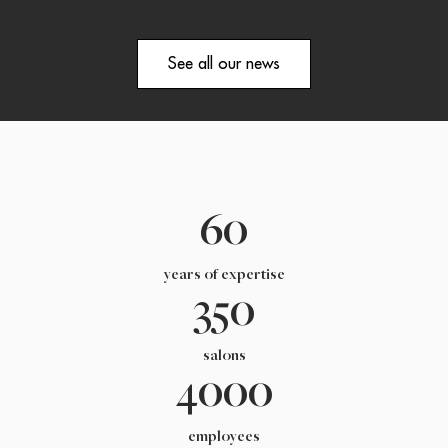
See all our news
60
years of expertise
350
salons
4000
employees