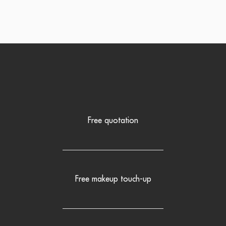
Free quotation
Free makeup touch-up