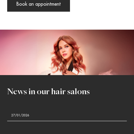
Book an appointment
News in our hair salons
27/01/2026