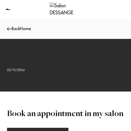
Back
Home
.
22/10/2024
Book an appointment in my salon