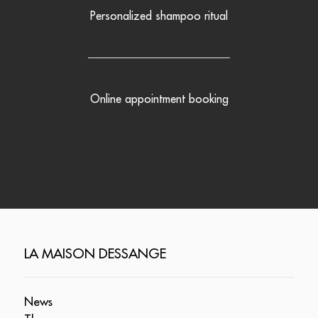
Personalized shampoo ritual
Online appointment booking
LA MAISON DESSANGE
News