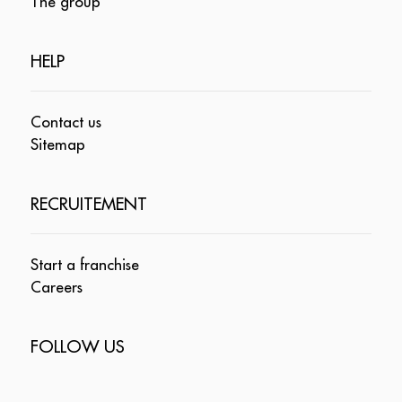
The group
HELP
Contact us
Sitemap
RECRUITEMENT
Start a franchise
Careers
FOLLOW US